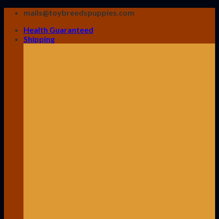
Skip
mails@toybreedspuppies.com
to
Health Guaranteed
content
Shipping