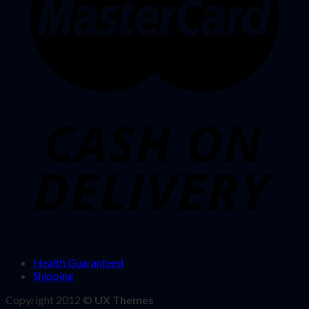
Health Guaranteed
Shipping
Copyright 2012 ©
UX Themes