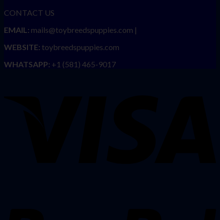
CONTACT US
EMAIL:
mails@toybreedspuppies.com |
WEBSITE:
toybreedspuppies.com
WHATSAPP:
+1 (581) 465-9017