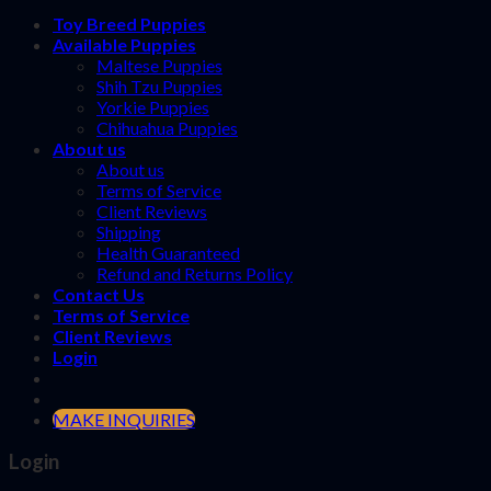
Toy Breed Puppies
Available Puppies
Maltese Puppies
Shih Tzu Puppies
Yorkie Puppies
Chihuahua Puppies
About us
About us
Terms of Service
Client Reviews
Shipping
Health Guaranteed
Refund and Returns Policy
Contact Us
Terms of Service
Client Reviews
Login
MAKE INQUIRIES
Login