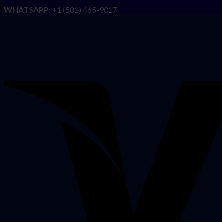
WHATSAPP:
+1 (581) 465-9017