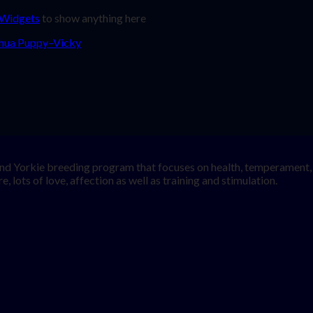
 Widgets
to show anything here
nd Yorkie breeding program that focuses on health, temperament, a
, lots of love, affection as well as training and stimulation.