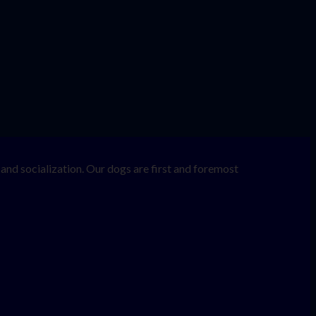
nd socialization. Our dogs are first and foremost