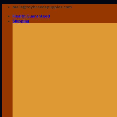
Skip
mails@toybreedspuppies.com
to
Health Guaranteed
content
Shipping