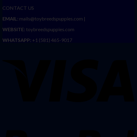
CONTACT US
EMAIL:
mails@toybreedspuppies.com |
WEBSITE:
toybreedspuppies.com
WHATSAPP:
+1 (581) 465-9017