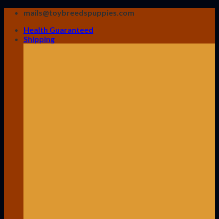
Skip
mails@toybreedspuppies.com
to
Health Guaranteed
content
Shipping