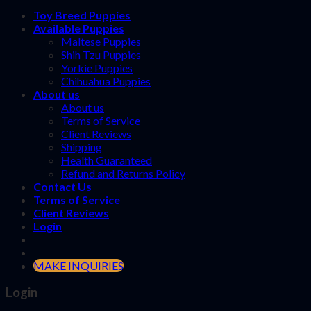
Toy Breed Puppies
Available Puppies
Maltese Puppies
Shih Tzu Puppies
Yorkie Puppies
Chihuahua Puppies
About us
About us
Terms of Service
Client Reviews
Shipping
Health Guaranteed
Refund and Returns Policy
Contact Us
Terms of Service
Client Reviews
Login
MAKE INQUIRIES
Login