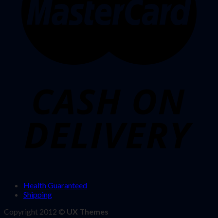
Health Guaranteed
Shipping
Copyright 2012 ©
UX Themes