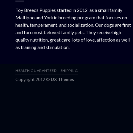
Toy Breeds Puppies started in 2012 as a small family
Maltipoo and Yorkie breeding program that focuses on
health, temperament, and socialization. Our dogs are first
and foremost beloved family pets. They receive high-
quality nutrition, great care, lots of love, affection as well
as training and stimulation.
HEALTH GUARANTEED
SHIPPING
Copyright 2012 ©
UX Themes