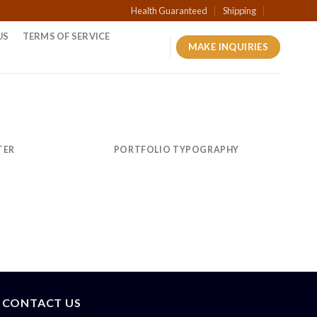
Health Guaranteed
Shipping
US
TERMS OF SERVICE
MAKE INQUIRIES
TER
PORTFOLIO TYPOGRAPHY
CONTACT US