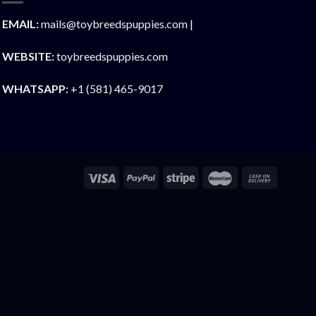
EMAIL:
mails@toybreedspuppies.com |
WEBSITE:
toybreedspuppies.com
WHATSAPP:
+1 (581) 465-9017