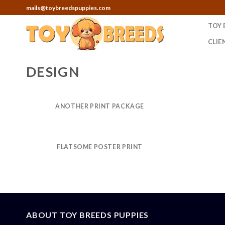
Skip
mails@toybreedspuppies.com
to
TOY 
content
CLIE
DESIGN
ANOTHER PRINT PACKAGE
FLATSOME POSTER PRINT
ABOUT TOY BREEDS PUPPIES