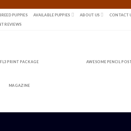
BREED PUPPIES
AVAILABLE PUPPIES
ABOUT US
CONTACT 
NT REVIEWS
FL3 PRINT PACKAGE
AWESOME PENCIL POS
MAGAZINE