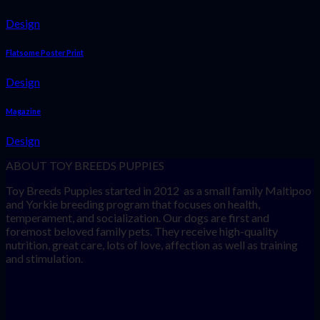
Design
Flatsome Poster Print
Design
Magazine
Design
ABOUT TOY BREEDS PUPPIES
Toy Breeds Puppies started in 2012 as a small family Maltipoo
and Yorkie breeding program that focuses on health,
temperament, and socialization. Our dogs are first and
foremost beloved family pets. They receive high-quality
nutrition, great care, lots of love, affection as well as training
and stimulation.