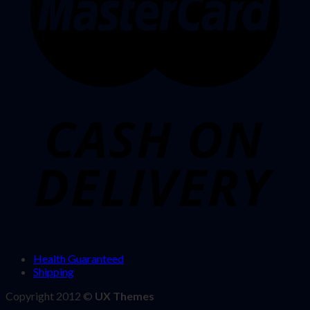
Health Guaranteed
Shipping
Copyright 2012 ©
UX Themes