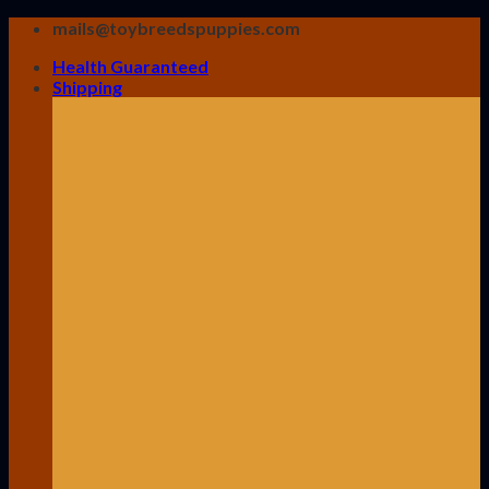
Skip
mails@toybreedspuppies.com
to
Health Guaranteed
content
Shipping