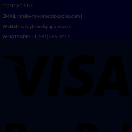
CONTACT US
EMAIL:
mails@toybreedspuppies.com |
WEBSITE:
toybreedspuppies.com
WHATSAPP:
+1 (581) 465-9017