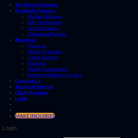
Toy Breed Puppies
Available Puppies
Maltese Puppies
Shih Tzu Puppies
Yorkie Puppies
Chihuahua Puppies
About us
About us
Terms of Service
Client Reviews
Shipping
Health Guaranteed
Refund and Returns Policy
Contact Us
Terms of Service
Client Reviews
Login
MAKE INQUIRIES
Login